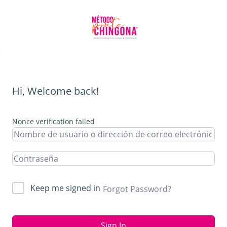
Hi, Welcome back!
Nonce verification failed
Keep me signed in
Forgot Password?
Sign In