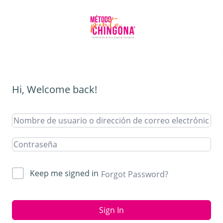
Hi, Welcome back!
Keep me signed in
Forgot Password?
Sign In