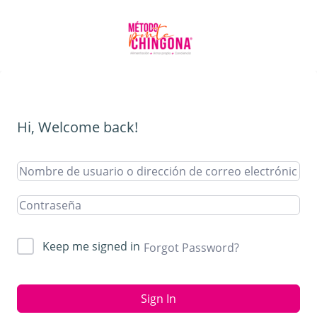
Hi, Welcome back!
Keep me signed in
Forgot Password?
Sign In